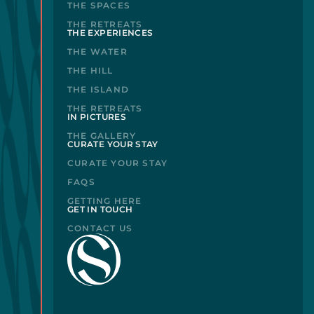
THE SPACES
THE RETREATS
THE EXPERIENCES
THE WATER
THE HILL
THE ISLAND
THE RETREATS
IN PICTURES
THE GALLERY
CURATE YOUR STAY
CURATE YOUR STAY
FAQS
GETTING HERE
GET IN TOUCH
CONTACT US