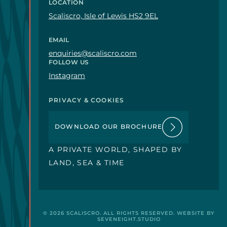
LOCATION
Scaliscro, Isle of Lewis HS2 9EL
EMAIL
enquiries@scaliscro.com
FOLLOW US
Instagram
PRIVACY & COOKIES
DOWNLOAD OUR BROCHURE
A PRIVATE WORLD, SHAPED BY
LAND, SEA & TIME
o.com
© 2026
SCALISCRO
. ALL RIGHTS RESERVED. WEBSITE BY
SEVENEIGHT.STUDIO