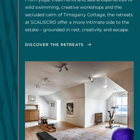
From yoga, treatments and sauna experiences to
wild swimming, creative workshops and the
secluded calm of Timsgarry Cottage, the retreats
at SCALISCRO offer a more intimate side to the
estate – grounded in rest, creativity and escape.
DISCOVER THE RETREATS