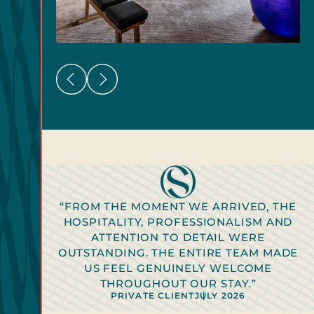
“FROM THE MOMENT WE ARRIVED, THE
HOSPITALITY, PROFESSIONALISM AND
ATTENTION TO DETAIL WERE
OUTSTANDING. THE ENTIRE TEAM MADE
PRIVATE CLIENT
2026
US FEEL GENUINELY WELCOME
PRIVATE CLIENT
PRIVATE CLIENT
PRIVATE CLIENT
PRIVATE CLIENT
2026
2026
2026
2026
THROUGHOUT OUR STAY.”
PRIVATE CLIENT
PRIVATE CLIENT
JULY 2026
JULY 2026
PRIVATE CLIENT
JULY 2026