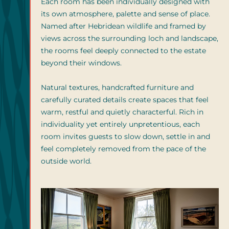
Each room has been individually designed with
its own atmosphere, palette and sense of place.
Named after Hebridean wildlife and framed by
views across the surrounding loch and landscape,
the rooms feel deeply connected to the estate
beyond their windows.
Natural textures, handcrafted furniture and
carefully curated details create spaces that feel
warm, restful and quietly characterful. Rich in
individuality yet entirely unpretentious, each
room invites guests to slow down, settle in and
feel completely removed from the pace of the
outside world.