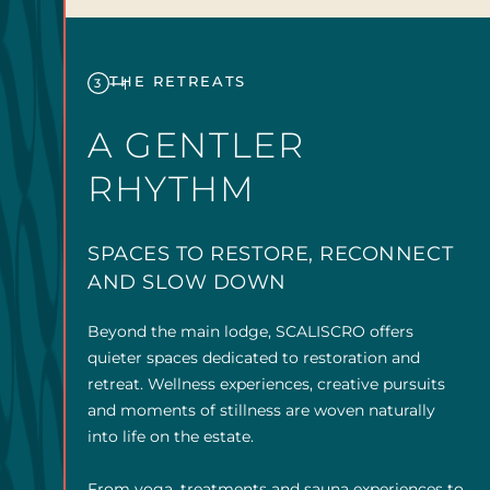
THE RETREATS
3
A GENTLER
RHYTHM
SPACES TO RESTORE, RECONNECT
AND SLOW DOWN
Beyond the main lodge, SCALISCRO offers
quieter spaces dedicated to restoration and
retreat. Wellness experiences, creative pursuits
and moments of stillness are woven naturally
into life on the estate.