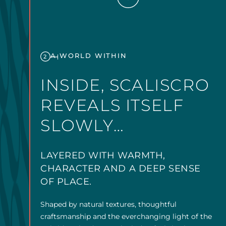
A WORLD WITHIN
2
INSIDE, SCALISCRO
REVEALS ITSELF
SLOWLY…
LAYERED WITH WARMTH,
CHARACTER AND A DEEP SENSE
OF PLACE.
Shaped by natural textures, thoughtful
craftsmanship and the everchanging light of the