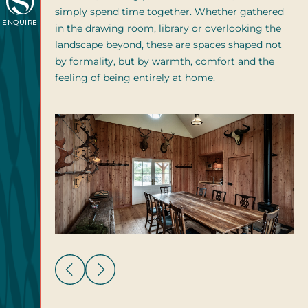
simply spend time together. Whether gathered
ENQUIRE
in the drawing room, library or overlooking the
landscape beyond, these are spaces shaped not
by formality, but by warmth, comfort and the
feeling of being entirely at home.