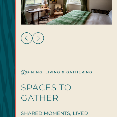
DINING, LIVING & GATHERING
2
SPACES TO
GATHER
SHARED MOMENTS, LIVED