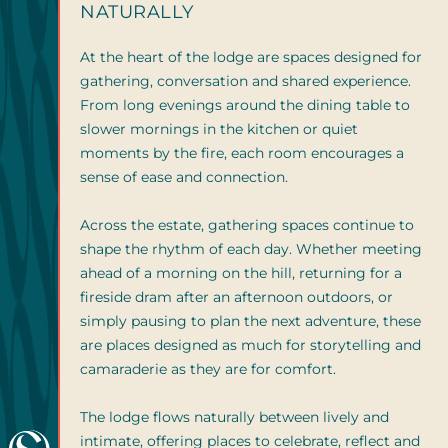
NATURALLY
At the heart of the lodge are spaces designed for
gathering, conversation and shared experience.
From long evenings around the dining table to
slower mornings in the kitchen or quiet
moments by the fire, each room encourages a
sense of ease and connection.
Across the estate, gathering spaces continue to
shape the rhythm of each day. Whether meeting
ahead of a morning on the hill, returning for a
fireside dram after an afternoon outdoors, or
simply pausing to plan the next adventure, these
are places designed as much for storytelling and
camaraderie as they are for comfort.
The lodge flows naturally between lively and
intimate, offering places to celebrate, reflect and