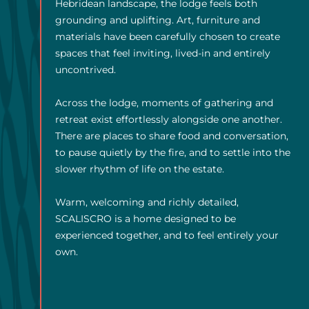
Hebridean landscape, the lodge feels both
grounding and uplifting. Art, furniture and
materials have been carefully chosen to create
spaces that feel inviting, lived-in and entirely
uncontrived.
Across the lodge, moments of gathering and
retreat exist effortlessly alongside one another.
There are places to share food and conversation,
to pause quietly by the fire, and to settle into the
slower rhythm of life on the estate.
Warm, welcoming and richly detailed,
SCALISCRO is a home designed to be
experienced together, and to feel entirely your
own.