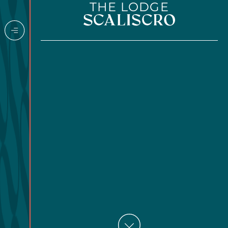
THE LODGE