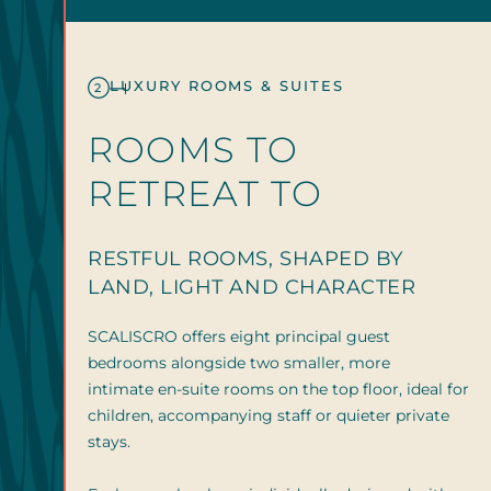
LUXURY ROOMS & SUITES
2
ROOMS TO
RETREAT TO
RESTFUL ROOMS, SHAPED BY
LAND, LIGHT AND CHARACTER
SCALISCRO offers eight principal guest
bedrooms alongside two smaller, more
intimate en-suite rooms on the top floor, ideal for
children, accompanying staff or quieter private
stays.