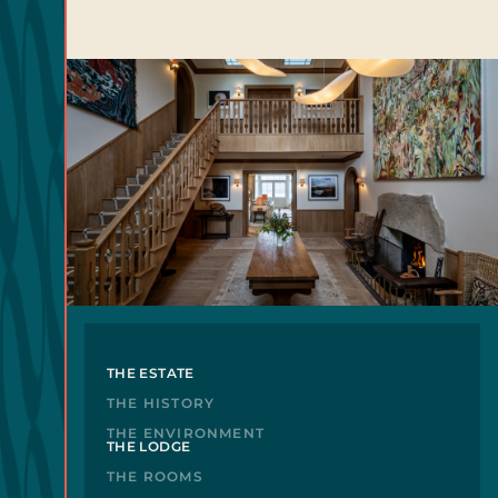
THE ESTATE
THE HISTORY
THE ENVIRONMENT
THE LODGE
THE ROOMS