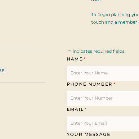
own.
To begin planning you
touch and a member of
"
" indicates required fields
*
NAME
*
9EL
PHONE NUMBER
*
EMAIL
*
YOUR MESSAGE