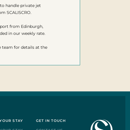
to handle private jet
from SCALISCRO.
irport from Edinburgh,
ded in our weekly rate.
e team for details at the
YOUR STAY
GET IN TOUCH