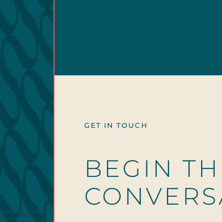
GET IN TOUCH
BEGIN TH
CONVERS