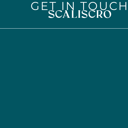
GET IN TOUC