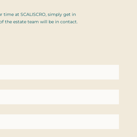
r time at SCALISCRO, simply get in
 the estate team will be in contact.