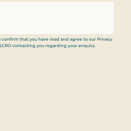
u confirm that you have read and agree to our Privacy
ISCRO contacting you regarding your enquiry.