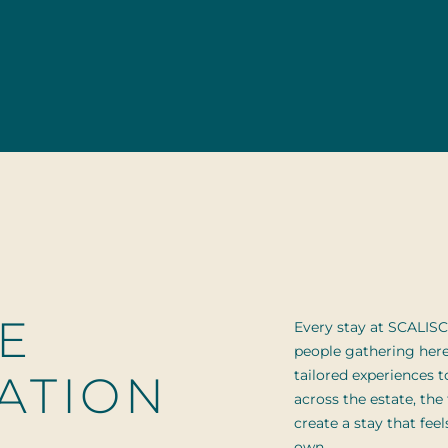
E
Every stay at SCALISC
people gathering her
ATION
tailored experiences to
across the estate, the
create a stay that fee