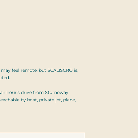
 may feel remote, but SCALISCRO is,
cted.
n an hour’s drive from Stornoway
eachable by boat, private jet, plane,