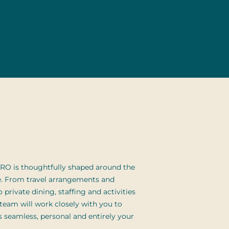
RO is thoughtfully shaped around the
e. From travel arrangements and
 private dining, staffing and activities
 team will work closely with you to
ls seamless, personal and entirely your