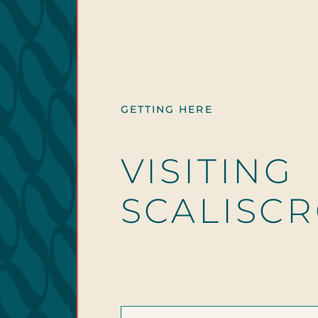
GETTING HERE
VISITING
SCALISC