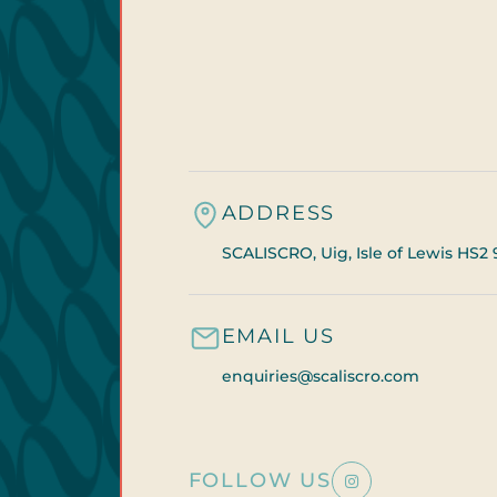
ADDRESS
SCALISCRO, Uig, Isle of Lewis HS2 
EMAIL US
enquiries@scaliscro.com
FOLLOW US