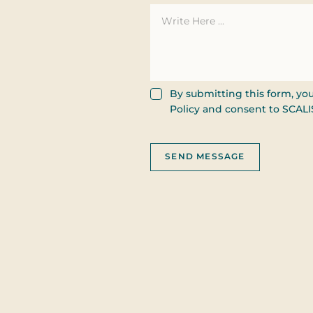
Consent
By submitting this form, yo
Policy and consent to SCAL