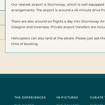
Our nearest airport is Stornoway, which is well-equipped 
arrangements. The airport is around a 45-minute drive 
There are also around six flights a day into Stornoway A
Glasgow and Inverness. Private airport transfers are inclu
Helicopters can also land at the estate. Please just ask th
time of booking.
THE EXPERIENCES
IN PICTURES
CURATE 