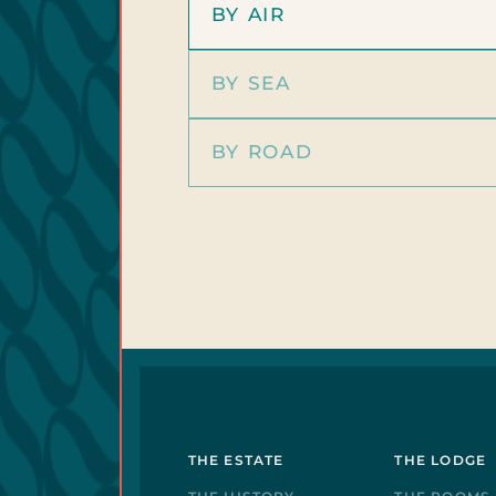
BY AIR
BY SEA
BY ROAD
THE ESTATE
THE LODGE