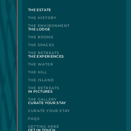
THE ESTATE
THE HISTORY
THE ENVIRONMENT
THE LODGE
THE ROOMS
THE SPACES
THE RETREATS
THE EXPERIENCES
THE WATER
THE HILL
THE ISLAND
THE RETREATS
IN PICTURES
THE GALLERY
CURATE YOUR STAY
CURATE YOUR STAY
FAQS
GETTING HERE
GET IN TOUCH