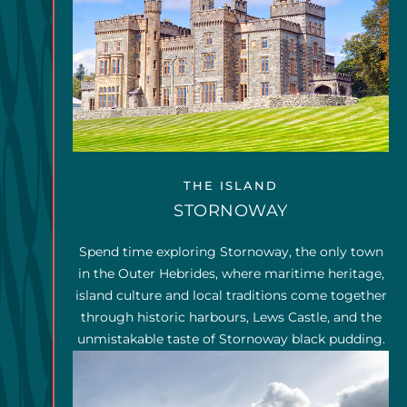
THE ISLAND
STORNOWAY
Spend time exploring Stornoway, the only town
in the Outer Hebrides, where maritime heritage,
island culture and local traditions come together
through historic harbours, Lews Castle, and the
unmistakable taste of Stornoway black pudding.