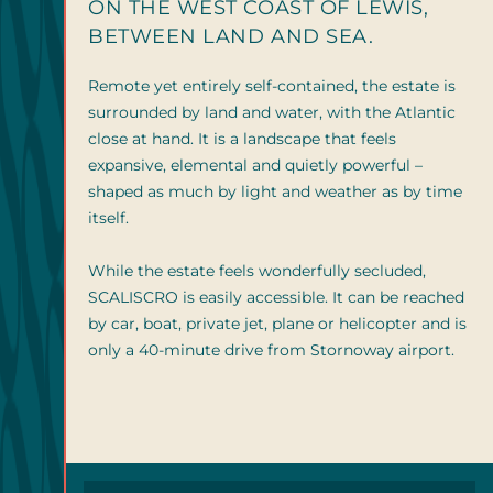
ON THE WEST COAST OF LEWIS,
BETWEEN LAND AND SEA.
Remote yet entirely self-contained, the estate is
surrounded by land and water, with the Atlantic
close at hand. It is a landscape that feels
expansive, elemental and quietly powerful –
shaped as much by light and weather as by time
itself.
While the estate feels wonderfully secluded,
SCALISCRO is easily accessible. It can be reached
by car, boat, private jet, plane or helicopter and is
only a 40-minute drive from Stornoway airport.