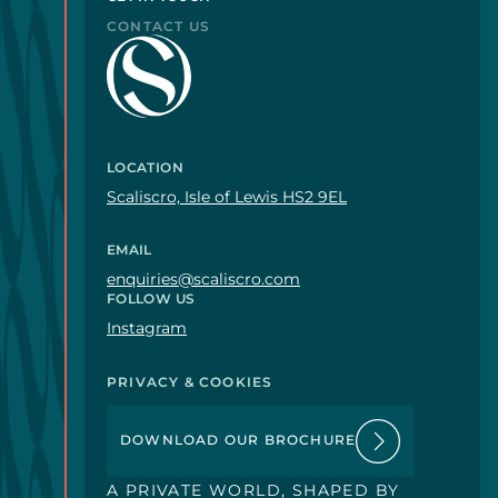
CONTACT US
LOCATION
Scaliscro, Isle of Lewis HS2 9EL
EMAIL
enquiries@scaliscro.com
FOLLOW US
Instagram
PRIVACY & COOKIES
DOWNLOAD OUR BROCHURE
A PRIVATE WORLD, SHAPED BY