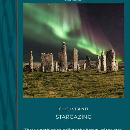
THE ISLAND
STARGAZING