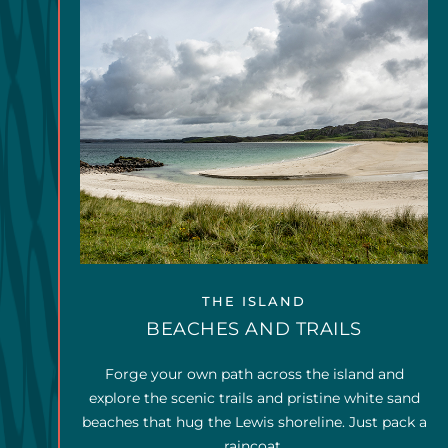
THE ISLAND
BEACHES AND TRAILS
Forge your own path across the island and
explore the scenic trails and pristine white sand
beaches that hug the Lewis shoreline. Just pack a
raincoat.