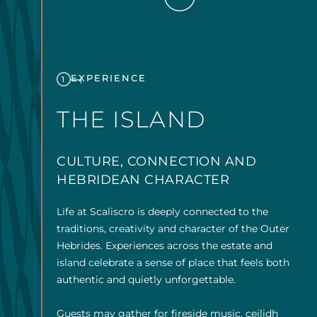
EXPERIENCE
1
THE ISLAND
CULTURE, CONNECTION AND
HEBRIDEAN CHARACTER
Life at Scaliscro is deeply connected to the
traditions, creativity and character of the Outer
Hebrides. Experiences across the estate and
island celebrate a sense of place that feels both
authentic and quietly unforgettable.
Guests may gather for fireside music, ceilidh