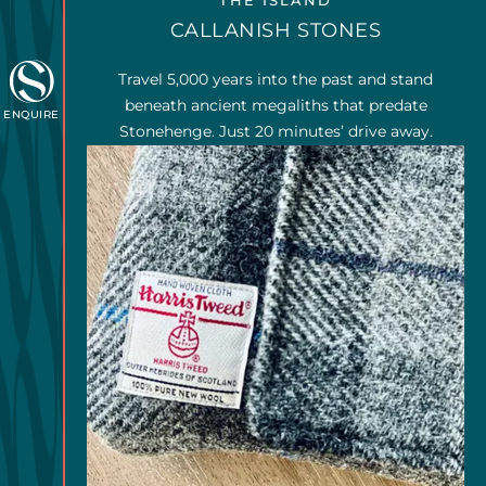
THE ISLAND
CALLANISH STONES
Travel 5,000 years into the past and stand
beneath ancient megaliths that predate
ENQUIRE
Stonehenge. Just 20 minutes’ drive away.