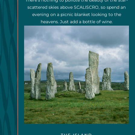
There's nothing to pollute the beauty of the star-
scattered skies above SCALISCRO, so spend an
evening on a picnic blanket looking to the
heavens. Just add a bottle of wine.