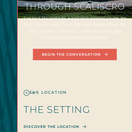
THROUGH SCALISCRO
EVERY STAY OFFERS A DEEPER CONNECTION TO
THE LANDSCAPE, CULTURE AND TRADITIONS OF
THE ISLAND – CAREFULLY SHAPED AROUND
THE PEOPLE GATHERING HERE.
BEGIN THE CONVERSATION
THE LOCATION
4
THE SETTING
DISCOVER THE LOCATION