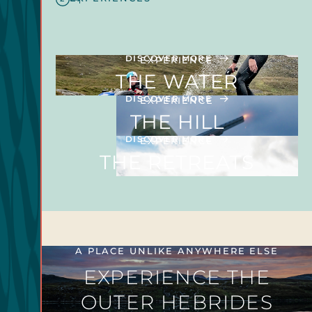
DISCOVER MORE
EXPERIENCE
THE WATER
DISCOVER MORE
EXPERIENCE
THE HILL
DISCOVER MORE
EXPERIENCE
THE RETREATS
A PLACE UNLIKE ANYWHERE ELSE
EXPERIENCE THE
OUTER HEBRIDES