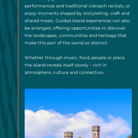
performances and traditional clarsach recitals, or
enjoy moments shaped by storytelling, craft and
shared meals. Guided island experiences can also
be arranged, offering opportunities to discover
the landscapes, communities and heritage that
make this part of the world so distinct.
Whether through music, food, people or place,
the island reveals itself slowly – rich in
atmosphere, culture and connection.