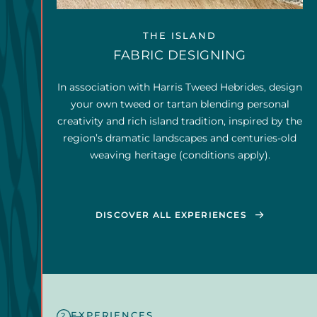
THE ISLAND
FABRIC DESIGNING
In association with Harris Tweed Hebrides, design
your own tweed or tartan blending personal
creativity and rich island tradition, inspired by the
region’s dramatic landscapes and centuries-old
weaving heritage (conditions apply).
DISCOVER ALL EXPERIENCES
EXPERIENCES
2