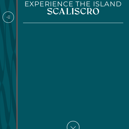
EXPERIENCE THE ISLAND