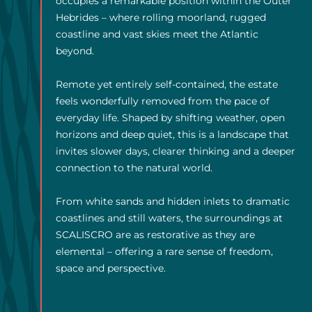
occupies a remarkable position within the Outer
Hebrides – where rolling moorland, rugged
coastline and vast skies meet the Atlantic
beyond.
Remote yet entirely self-contained, the estate
feels wonderfully removed from the pace of
everyday life. Shaped by shifting weather, open
horizons and deep quiet, this is a landscape that
invites slower days, clearer thinking and a deeper
connection to the natural world.
From white sands and hidden inlets to dramatic
coastlines and still waters, the surroundings at
SCALISCRO are as restorative as they are
elemental – offering a rare sense of freedom,
space and perspective.