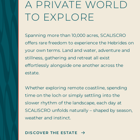
A PRIVATE WORLD
TO EXPLORE
Spanning more than 10,000 acres, SCALISCRO
offers rare freedom to experience the Hebrides on
your own terms. Land and water, adventure and
stillness, gathering and retreat all exist
effortlessly alongside one another across the
estate.
Whether exploring remote coastline, spending
time on the loch or simply settling into the
slower rhythm of the landscape, each day at
SCALISCRO unfolds naturally – shaped by season,
weather and instinct.
DISCOVER THE ESTATE