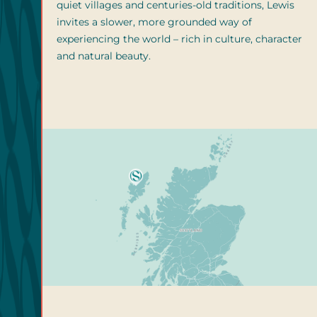
quiet villages and centuries-old traditions, Lewis
invites a slower, more grounded way of
experiencing the world – rich in culture, character
and natural beauty.