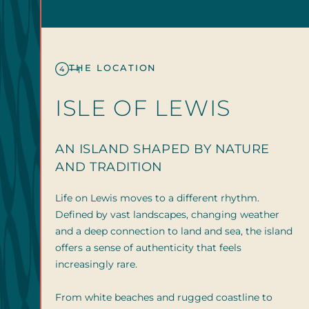
THE LOCATION
4
ISLE OF LEWIS
AN ISLAND SHAPED BY NATURE
AND TRADITION
Life on Lewis moves to a different rhythm.
Defined by vast landscapes, changing weather
and a deep connection to land and sea, the island
offers a sense of authenticity that feels
increasingly rare.
From white beaches and rugged coastline to