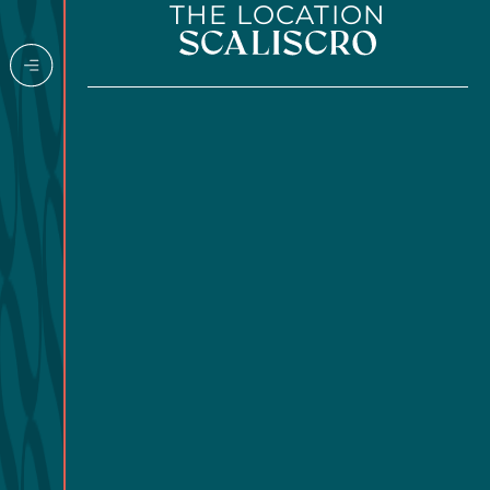
THE LOCATION