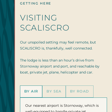
GETTING HERE
VISITING
SCALISCRO
Our unspoiled setting may feel remote, but
SCALISCRO is, thankfully, well connected.
The lodge is less than an hour’s drive from
Stornoway airport and port, and reachable by
boat, private jet, plane, helicopter and car.
BY AIR
BY SEA
BY ROAD
Our nearest airport is Stornoway, which is
well-equipped to handle private jet