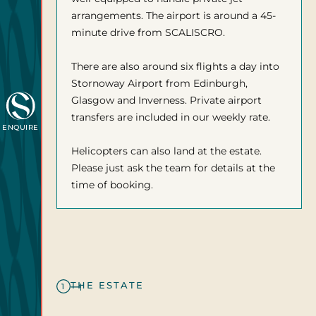
arrangements. The airport is around a 45-
minute drive from SCALISCRO.
There are also around six flights a day into
Stornoway Airport from Edinburgh,
Glasgow and Inverness. Private airport
transfers are included in our weekly rate.
ENQUIRE
Helicopters can also land at the estate.
Please just ask the team for details at the
time of booking.
THE ESTATE
1