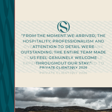
“FROM THE MOMENT WE ARRIVED, THE
“THE FEEDBACK FROM EVERYONE IN
HOSPITALITY, PROFESSIONALISM AND
OUR GROUP HAS BEEN
OVERWHELMINGLY POSITIVE. THANK
ATTENTION TO DETAIL WERE
OUTSTANDING. THE ENTIRE TEAM MADE
YOU TO THE WHOLE SCALISCRO TEAM
PRIVATE CLIENT
2026
FOR CREATING SUCH A MEMORABLE
US FEEL GENUINELY WELCOME
PRIVATE CLIENT
PRIVATE CLIENT
PRIVATE CLIENT
PRIVATE CLIENT
2026
2026
2026
2026
EXPERIENCE. WE LOOK FORWARD TO
THROUGHOUT OUR STAY.”
PRIVATE CLIENT
PRIVATE CLIENT
JULY 2026
JULY 2026
RETURNING.”
PRIVATE CLIENT
JULY 2026