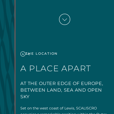
THE LOCATION
4
A PLACE APART
AT THE OUTER EDGE OF EUROPE,
BETWEEN LAND, SEA AND OPEN
SKY
Set on the west coast of Lewis, SCALISCRO