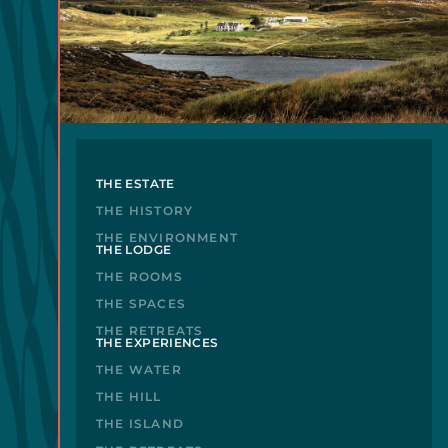
THE ESTATE
THE HISTORY
THE ENVIRONMENT
THE LODGE
THE ROOMS
THE SPACES
THE RETREATS
THE EXPERIENCES
THE WATER
THE HILL
THE ISLAND