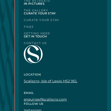
THE RETREATS
IN PICTURES
THE GALLERY
CURATE YOUR STAY
CURATE YOUR STAY
FAQS
GETTING HERE
GET IN TOUCH
CONTACT US
LOCATION
Scaliscro, Isle of Lewis HS2 9EL
EMAIL
enquiries@scaliscro.com
FOLLOW US
Instagram