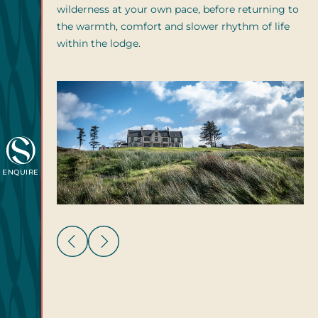
wilderness at your own pace, before returning to
the warmth, comfort and slower rhythm of life
within the lodge.
ENQUIRE