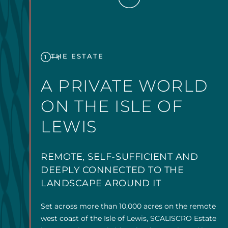
THE ESTATE
1
A PRIVATE WORLD
ON THE ISLE OF
LEWIS
REMOTE, SELF-SUFFICIENT AND
DEEPLY CONNECTED TO THE
LANDSCAPE AROUND IT
Set across more than 10,000 acres on the remote
west coast of the Isle of Lewis, SCALISCRO Estate