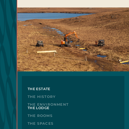
THE ESTATE
THE HISTORY
THE ENVIRONMENT
THE LODGE
THE ROOMS
THE SPACES