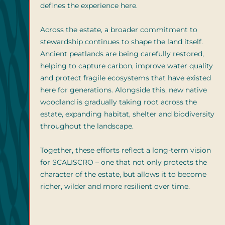
defines the experience here.
Across the estate, a broader commitment to
stewardship continues to shape the land itself.
Ancient peatlands are being carefully restored,
helping to capture carbon, improve water quality
and protect fragile ecosystems that have existed
here for generations. Alongside this, new native
woodland is gradually taking root across the
estate, expanding habitat, shelter and biodiversity
throughout the landscape.
Together, these efforts reflect a long-term vision
for SCALISCRO – one that not only protects the
character of the estate, but allows it to become
richer, wilder and more resilient over time.