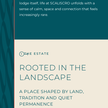
lodge itself, life at SCALISCRO unfolds with a
sense of calm, space and connection that feels
increasingly rare.
THE ESTATE
1
ROOTED IN THE
LANDSCAPE
A PLACE SHAPED BY LAND,
TRADITION AND QUIET
PERMANENCE