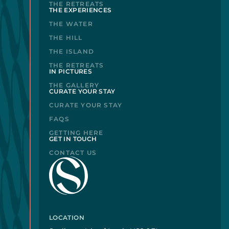
THE RETREATS
THE EXPERIENCES
THE WATER
THE HILL
THE ISLAND
THE RETREATS
IN PICTURES
THE GALLERY
CURATE YOUR STAY
CURATE YOUR STAY
FAQS
GETTING HERE
GET IN TOUCH
CONTACT US
LOCATION