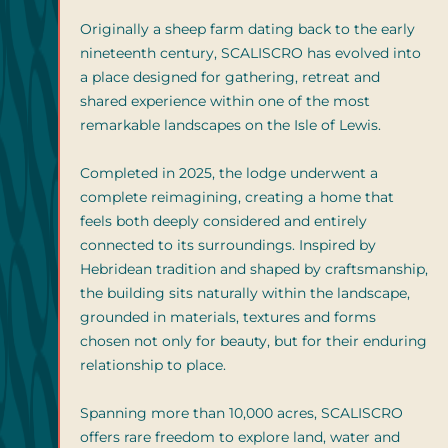
Originally a sheep farm dating back to the early
nineteenth century, SCALISCRO has evolved into
a place designed for gathering, retreat and
shared experience within one of the most
remarkable landscapes on the Isle of Lewis.
Completed in 2025, the lodge underwent a
complete reimagining, creating a home that
feels both deeply considered and entirely
connected to its surroundings. Inspired by
Hebridean tradition and shaped by craftsmanship,
the building sits naturally within the landscape,
grounded in materials, textures and forms
chosen not only for beauty, but for their enduring
relationship to place.
Spanning more than 10,000 acres, SCALISCRO
offers rare freedom to explore land, water and