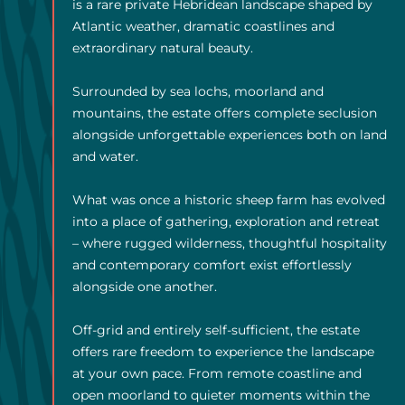
is a rare private Hebridean landscape shaped by
Atlantic weather, dramatic coastlines and
extraordinary natural beauty.
Surrounded by sea lochs, moorland and
mountains, the estate offers complete seclusion
alongside unforgettable experiences both on land
and water.
What was once a historic sheep farm has evolved
into a place of gathering, exploration and retreat
– where rugged wilderness, thoughtful hospitality
and contemporary comfort exist effortlessly
alongside one another.
Off-grid and entirely self-sufficient, the estate
offers rare freedom to experience the landscape
at your own pace. From remote coastline and
open moorland to quieter moments within the