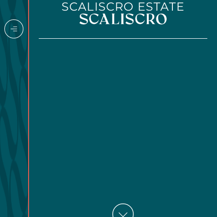
SCALISCRO ESTATE