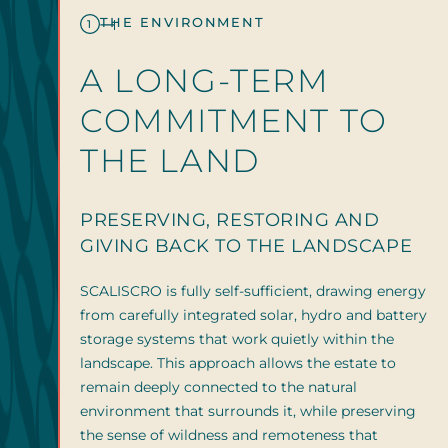
THE ENVIRONMENT
1
A LONG-TERM
COMMITMENT TO
THE LAND
PRESERVING, RESTORING AND
GIVING BACK TO THE LANDSCAPE
SCALISCRO is fully self-sufficient, drawing energy
from carefully integrated solar, hydro and battery
storage systems that work quietly within the
landscape. This approach allows the estate to
remain deeply connected to the natural
environment that surrounds it, while preserving
the sense of wildness and remoteness that